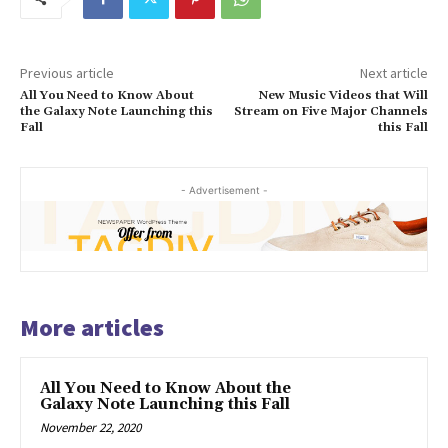
Previous article
Next article
All You Need to Know About
New Music Videos that Will
the Galaxy Note Launching this
Stream on Five Major Channels
Fall
this Fall
- Advertisement -
More articles
All You Need to Know About the
Galaxy Note Launching this Fall
November 22, 2020