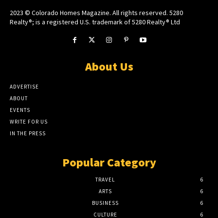
2023 © Colorado Homes Magazine. All rights reserved. 5280
Realty®; is a registered U.S. trademark of 5280 Realty® Ltd
About Us
ADVERTISE
ABOUT
EVENTS
WRITE FOR US
IN THE PRESS
Popular Category
TRAVEL
6
ARTS
6
BUSINESS
6
CULTURE
6