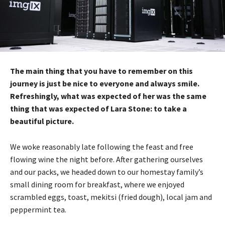
The main thing that you have to remember on this
journey is just be nice to everyone and always smile.
Refreshingly, what was expected of her was the same
thing that was expected of Lara Stone: to take a
beautiful picture.
We woke reasonably late following the feast and free
flowing wine the night before. After gathering ourselves
and our packs, we headed down to our homestay family’s
small dining room for breakfast, where we enjoyed
scrambled eggs, toast, mekitsi (fried dough), local jam and
peppermint tea.