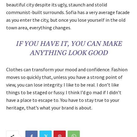
beautiful city despite its ugly, staunch and stolid
communist-built surrounds. Sofia has a very average facade
as you enter the city, but once you lose yourself in the old
town area, everything changes.
IF YOU HAVE IT, YOU CAN MAKE
ANYTHING LOOK GOOD
Clothes can transform your mood and confidence. Fashion
moves so quickly that, unless you have a strong point of
view, you can lose integrity. I like to be real. I don’t like
things to be staged or fussy. I think I’d go mad if I didn’t
have a place to escape to. You have to stay true to your
heritage, that’s what your brand is about.