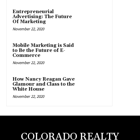
Entrepreneurial
Advertising: The Future
Of Marketing
November 22, 2020
Mobile Marketing is Said
to Be the Future of E-
Commerce
November 22, 2020
How Nancy Reagan Gave
Glamour and Class to the
White House
November 22, 2020
COLORADO REALTY