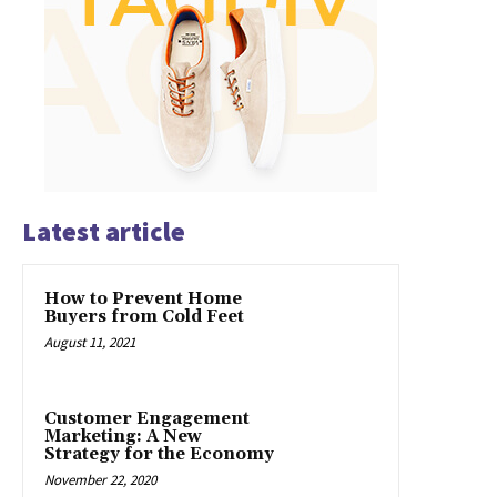
Latest article
How to Prevent Home
Buyers from Cold Feet
August 11, 2021
Customer Engagement
Marketing: A New
Strategy for the Economy
November 22, 2020