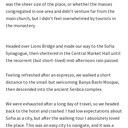
was the sheer size of the place, or whether the masses
congregated in one area and didn’t venture far from the
main church, but I didn’t feel overwhelmed by tourists in
the monastery.
Headed over Lions Bridge and made our way to the Sofia
Synagogue, then sheltered in the Central Market Hall until
the recurrent (but short-lived) mid-afternoon rain passed.
Feeling refreshed after an espresso, we walked a short
distance to the small but welcoming Banya Bashi Mosque,
then descended into the ancient Serdica complex.
We were exhausted after a long day of travel, so we headed
back to the hotel and crashed. I had low expectations about
Sofia as a city, but after the walking tour I absolutely loved
the place. This was an easy city to navigate, and it was a