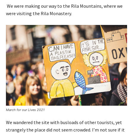
We were making our way to the Rila Mountains, where we
were visiting the Rila Monastery.
March for our Lives 2021
We wandered the site with busloads of other tourists, yet
strangely the place did not seem crowded. I’m not sure if it