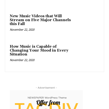
New Music Videos that Will
Stream on Five Major Channels
this Fall
November 22, 2020
How Music is Capable of
Changing Your Mood in Every
Situation
November 22, 2020
- Advertisement -