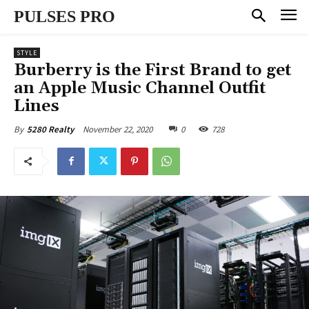
PULSES PRO
STYLE
Burberry is the First Brand to get
an Apple Music Channel Outfit
Lines
November 22, 2020
0
728
By
5280 Realty