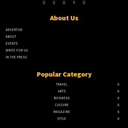
About Us
ADVERTISE
ABOUT
EVENTS
WRITE FOR US
IN THE PRESS
Popular Category
TRAVEL
6
ARTS
6
BUSINESS
6
CULTURE
6
MAGAZINE
6
STYLE
6