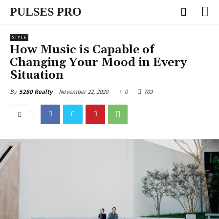
PULSES PRO
STYLE
How Music is Capable of
Changing Your Mood in Every
Situation
November 22, 2020
0
709
By
5280 Realty