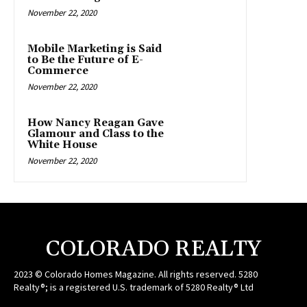
November 22, 2020
Mobile Marketing is Said
to Be the Future of E-
Commerce
November 22, 2020
How Nancy Reagan Gave
Glamour and Class to the
White House
November 22, 2020
COLORADO REALTY
2023 © Colorado Homes Magazine. All rights reserved. 5280
Realty®; is a registered U.S. trademark of 5280 Realty® Ltd