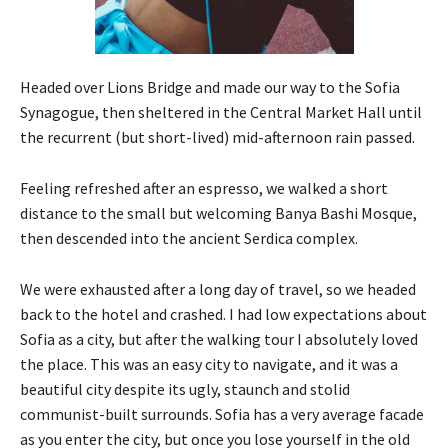
Headed over Lions Bridge and made our way to the Sofia
Synagogue, then sheltered in the Central Market Hall until
the recurrent (but short-lived) mid-afternoon rain passed.
Feeling refreshed after an espresso, we walked a short
distance to the small but welcoming Banya Bashi Mosque,
then descended into the ancient Serdica complex.
We were exhausted after a long day of travel, so we headed
back to the hotel and crashed. I had low expectations about
Sofia as a city, but after the walking tour I absolutely loved
the place. This was an easy city to navigate, and it was a
beautiful city despite its ugly, staunch and stolid
communist-built surrounds. Sofia has a very average facade
as you enter the city, but once you lose yourself in the old