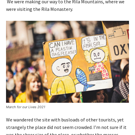
We were making our way to the Rila Mountains, where we
were visiting the Rila Monastery.
March for our Lives 2021
We wandered the site with busloads of other tourists, yet
strangely the place did not seem crowded. I’m not sure if it
was the sheer size of the place, or whether the masses