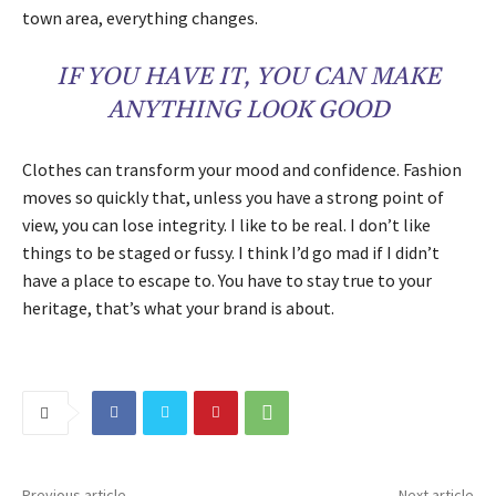
town area, everything changes.
IF YOU HAVE IT, YOU CAN MAKE
ANYTHING LOOK GOOD
Clothes can transform your mood and confidence. Fashion
moves so quickly that, unless you have a strong point of
view, you can lose integrity. I like to be real. I don’t like
things to be staged or fussy. I think I’d go mad if I didn’t
have a place to escape to. You have to stay true to your
heritage, that’s what your brand is about.
Previous article
Next article