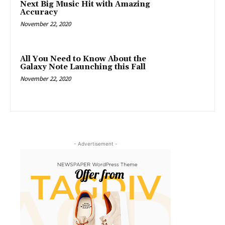
Next Big Music Hit with Amazing
Accuracy
November 22, 2020
All You Need to Know About the
Galaxy Note Launching this Fall
November 22, 2020
- Advertisement -