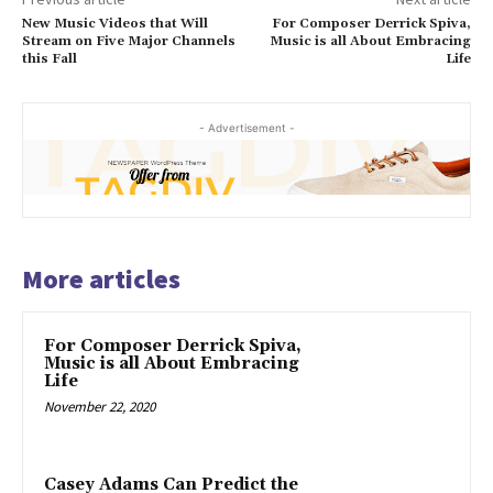
New Music Videos that Will
For Composer Derrick Spiva,
Stream on Five Major Channels
Music is all About Embracing
this Fall
Life
- Advertisement -
More articles
For Composer Derrick Spiva,
Music is all About Embracing
Life
November 22, 2020
Casey Adams Can Predict the