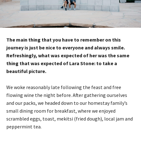
The main thing that you have to remember on this
journey is just be nice to everyone and always smile.
Refreshingly, what was expected of her was the same
thing that was expected of Lara Stone: to take a
beautiful picture.
We woke reasonably late following the feast and free
flowing wine the night before. After gathering ourselves
and our packs, we headed down to our homestay family’s
small dining room for breakfast, where we enjoyed
scrambled eggs, toast, mekitsi (fried dough), local jam and
peppermint tea.