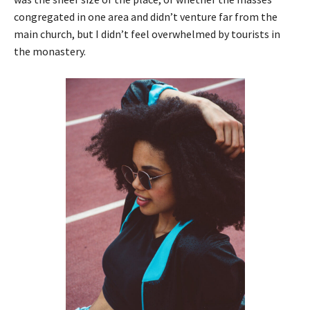
congregated in one area and didn’t venture far from the
main church, but I didn’t feel overwhelmed by tourists in
the monastery.