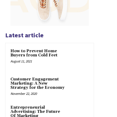
Latest article
How to Prevent Home
Buyers from Cold Feet
August 11, 2021
Customer Engagement
Marketing: A New
Strategy for the Economy
November 22, 2020
Entrepreneurial
Advertising: The Future
Of Marketing