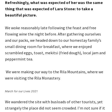
Refreshingly, what was expected of her was the same
thing that was expected of Lara Stone: to take a
beautiful picture.
We woke reasonably late following the feast and free
flowing wine the night before. After gathering ourselves
and our packs, we headed down to our homestay family’s
small dining room for breakfast, where we enjoyed
scrambled eggs, toast, mekitsi (fried dough), local jam and
peppermint tea.
We were making our way to the Rila Mountains, where we
were visiting the Rila Monastery.
March for our Lives 2021
We wandered the site with busloads of other tourists, yet
strangely the place did not seem crowded. I’m not sure if it