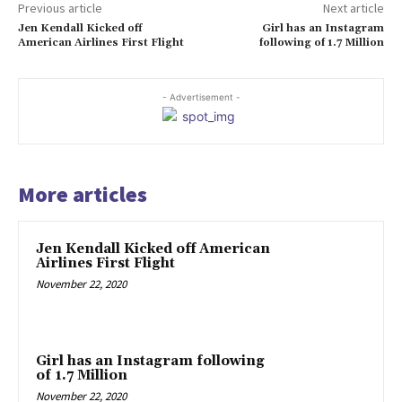
Previous article
Next article
Jen Kendall Kicked off
Girl has an Instagram
American Airlines First Flight
following of 1.7 Million
- Advertisement -
More articles
Jen Kendall Kicked off American
Airlines First Flight
November 22, 2020
Girl has an Instagram following
of 1.7 Million
November 22, 2020