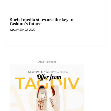
Social media stars are the key to
fashion’s future
November 22, 2020
- Advertisement -