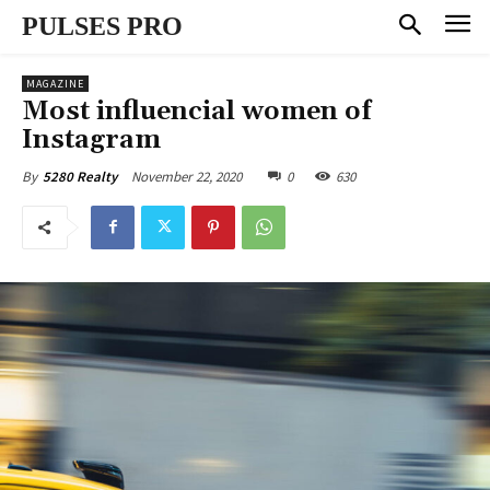
PULSES PRO
MAGAZINE
Most influencial women of
Instagram
November 22, 2020
0
630
By
5280 Realty