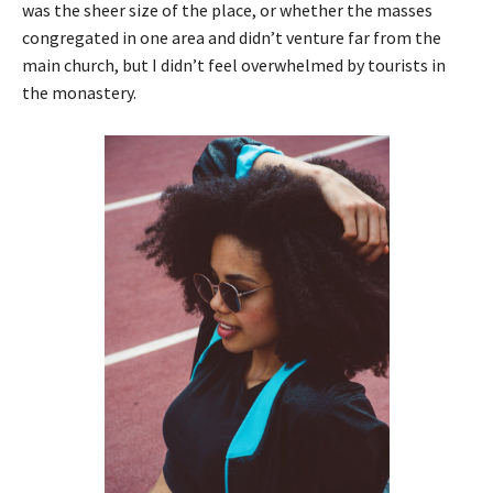
was the sheer size of the place, or whether the masses
congregated in one area and didn’t venture far from the
main church, but I didn’t feel overwhelmed by tourists in
the monastery.