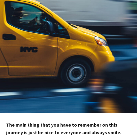
The main thing that you have to remember on this
journey is just be nice to everyone and always smile.