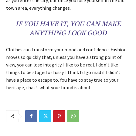
as you enter the city, but once you lose yourself in the old
town area, everything changes.
IF YOU HAVE IT, YOU CAN MAKE
ANYTHING LOOK GOOD
Clothes can transform your mood and confidence. Fashion
moves so quickly that, unless you have a strong point of
view, you can lose integrity. I like to be real. I don’t like
things to be staged or fussy. I think I’d go mad if I didn’t
have a place to escape to. You have to stay true to your
heritage, that’s what your brand is about.