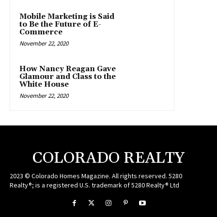
Mobile Marketing is Said
to Be the Future of E-
Commerce
November 22, 2020
How Nancy Reagan Gave
Glamour and Class to the
White House
November 22, 2020
COLORADO REALTY
2023 © Colorado Homes Magazine. All rights reserved. 5280
Realty®; is a registered U.S. trademark of 5280 Realty® Ltd