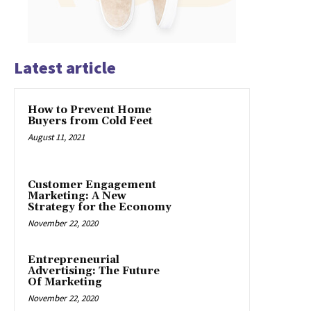
Latest article
How to Prevent Home
Buyers from Cold Feet
August 11, 2021
Customer Engagement
Marketing: A New
Strategy for the Economy
November 22, 2020
Entrepreneurial
Advertising: The Future
Of Marketing
November 22, 2020