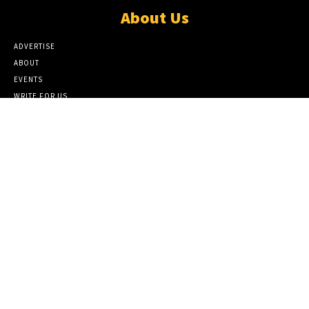
About Us
ADVERTISE
ABOUT
EVENTS
WRITE FOR US
IN THE PRESS
Popular Category
TRAVEL
6
ARTS
6
BUSINESS
6
CULTURE
6
MAGAZINE
6
STYLE
6
Editor Picks