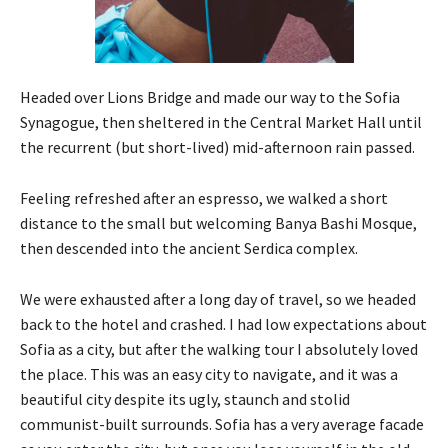
Headed over Lions Bridge and made our way to the Sofia
Synagogue, then sheltered in the Central Market Hall until
the recurrent (but short-lived) mid-afternoon rain passed.
Feeling refreshed after an espresso, we walked a short
distance to the small but welcoming Banya Bashi Mosque,
then descended into the ancient Serdica complex.
We were exhausted after a long day of travel, so we headed
back to the hotel and crashed. I had low expectations about
Sofia as a city, but after the walking tour I absolutely loved
the place. This was an easy city to navigate, and it was a
beautiful city despite its ugly, staunch and stolid
communist-built surrounds. Sofia has a very average facade